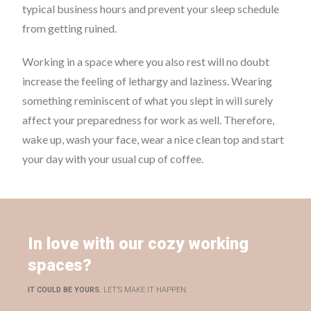
typical business hours and prevent your sleep schedule
from getting ruined.
Working in a space where you also rest will no doubt
increase the feeling of lethargy and laziness. Wearing
something reminiscent of what you slept in will surely
affect your preparedness for work as well. Therefore,
wake up, wash your face, wear a nice clean top and start
your day with your usual cup of coffee.
In love with our cozy working
spaces?
IT COULD BE YOURS.
LET’S MAKE IT HAPPEN.