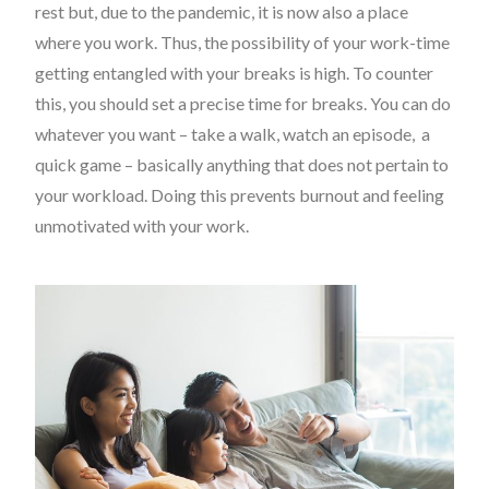
rest but, due to the pandemic, it is now also a place
where you work. Thus, the possibility of your work-time
getting entangled with your breaks is high. To counter
this, you should set a precise time for breaks. You can do
whatever you want – take a walk, watch an episode, a
quick game – basically anything that does not pertain to
your workload. Doing this prevents burnout and feeling
unmotivated with your work.