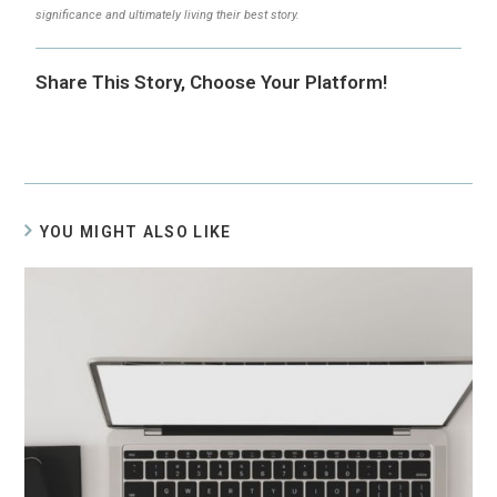
significance and ultimately living their best story.
Share This Story, Choose Your Platform!
YOU MIGHT ALSO LIKE