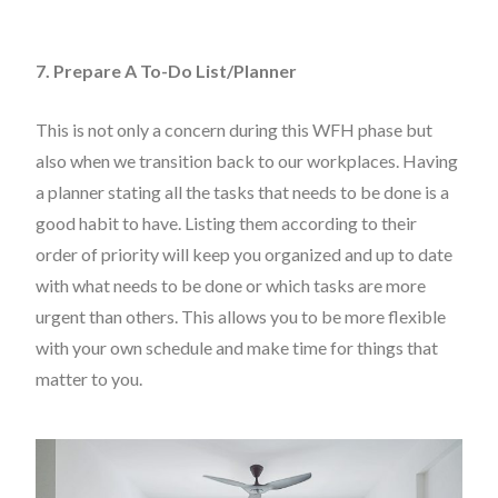
7. Prepare A To-Do List/Planner
This is not only a concern during this WFH phase but
also when we transition back to our workplaces. Having
a planner stating all the tasks that needs to be done is a
good habit to have. Listing them according to their
order of priority will keep you organized and up to date
with what needs to be done or which tasks are more
urgent than others. This allows you to be more flexible
with your own schedule and make time for things that
matter to you.