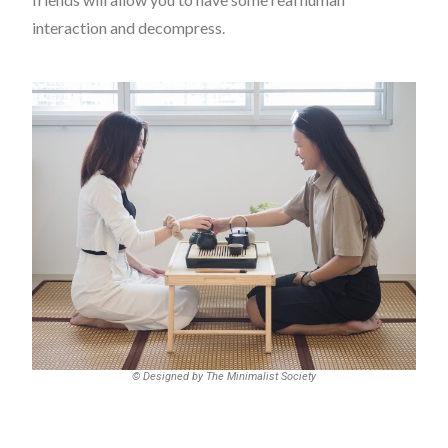
interaction and decompress.
© Designed by The Minimalist Society