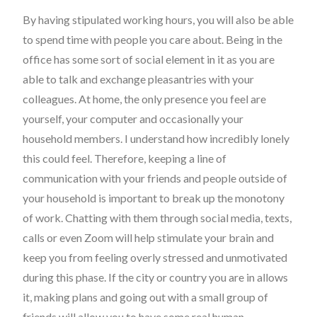
By having stipulated working hours, you will also be able
to spend time with people you care about. Being in the
office has some sort of social element in it as you are
able to talk and exchange pleasantries with your
colleagues. At home, the only presence you feel are
yourself, your computer and occasionally your
household members. I understand how incredibly lonely
this could feel. Therefore, keeping a line of
communication with your friends and people outside of
your household is important to break up the monotony
of work. Chatting with them through social media, texts,
calls or even Zoom will help stimulate your brain and
keep you from feeling overly stressed and unmotivated
during this phase. If the city or country you are in allows
it, making plans and going out with a small group of
friends will allow you to have some real human