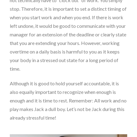
not technically have to “clock out” of work. You simply
stop. Therefore, it is important to set a distinct timing of
when you start work and when you end. If there is work
left undone, it would be good to communicate with your
manager for an extension of the deadline or clearly state
that you are extending your hours. However, working
overtime on a daily basis is harmful to you as it keeps
your body in a stressed out state for a long period of
time.
Although it is good to hold yourself accountable, it is
also equally important to recognize when enough is
enough and it is time to rest. Remember: All work and no
play makes Jack a dull boy. Let’s not be Jack during this
already stressful time!