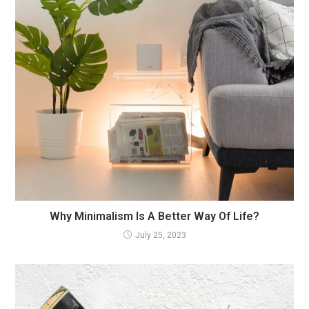
Why Minimalism Is A Better Way Of Life?
July 25, 2023