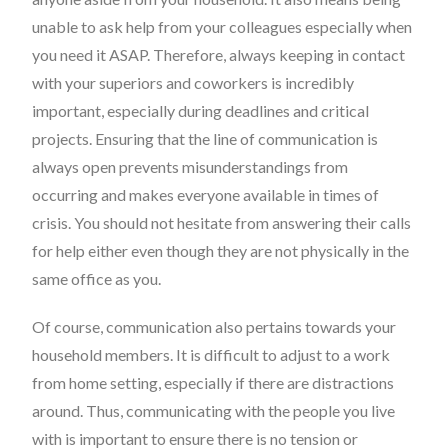
unable to ask help from your colleagues especially when
you need it ASAP. Therefore, always keeping in contact
with your superiors and coworkers is incredibly
important, especially during deadlines and critical
projects. Ensuring that the line of communication is
always open prevents misunderstandings from
occurring and makes everyone available in times of
crisis. You should not hesitate from answering their calls
for help either even though they are not physically in the
same office as you.
Of course, communication also pertains towards your
household members. It is difficult to adjust to a work
from home setting, especially if there are distractions
around. Thus, communicating with the people you live
with is important to ensure there is no tension or