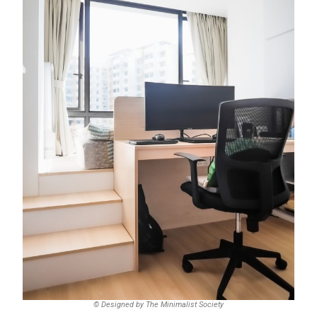
© Designed by The Minimalist Society