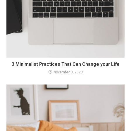
3 Minimalist Practices That Can Change your Life
November 3, 2023