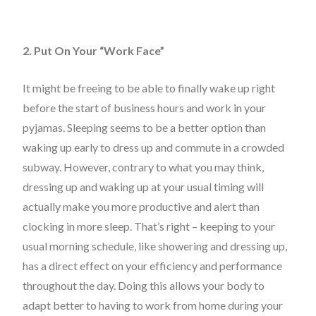
2. Put On Your “Work Face”
It might be freeing to be able to finally wake up right
before the start of business hours and work in your
pyjamas. Sleeping seems to be a better option than
waking up early to dress up and commute in a crowded
subway. However, contrary to what you may think,
dressing up and waking up at your usual timing will
actually make you more productive and alert than
clocking in more sleep. That’s right – keeping to your
usual morning schedule, like showering and dressing up,
has a direct effect on your efficiency and performance
throughout the day. Doing this allows your body to
adapt better to having to work from home during your