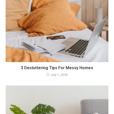
3 Decluttering Tips For Messy Homes
July 1, 2020