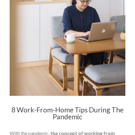
8 Work-From-Home Tips During The
Pandemic
With the pandemic,
the concept of working from