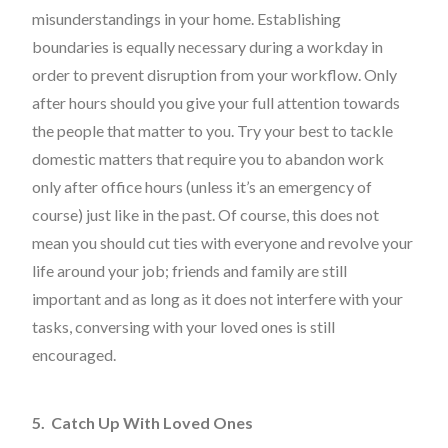
misunderstandings in your home. Establishing
boundaries is equally necessary during a workday in
order to prevent disruption from your workflow. Only
after hours should you give your full attention towards
the people that matter to you. Try your best to tackle
domestic matters that require you to abandon work
only after office hours (unless it’s an emergency of
course) just like in the past. Of course, this does not
mean you should cut ties with everyone and revolve your
life around your job; friends and family are still
important and as long as it does not interfere with your
tasks, conversing with your loved ones is still
encouraged.
5. Catch Up With Loved Ones