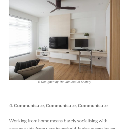
© Designed by The Minimalist Society
4. Communicate, Communicate, Communicate
Working from home means barely socialising with
anyone aside from your household. It also means being