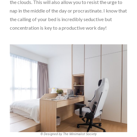
the clouds. This will also allow you to resist the urge to
nap in the middle of the day or procrastinate. I know that
the calling of your bed is incredibly seductive but
concentration is key to a productive work day!
© Designed by The Minimalist Society