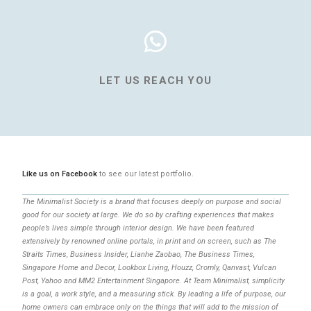
LET US REACH YOU
Like us on Facebook
to see our latest portfolio.
The Minimalist Society is a brand that focuses deeply on purpose and social
good for our society at large. We do so by crafting experiences that makes
people’s lives simple through interior design. We have been featured
extensively by renowned online portals, in print and on screen, such as The
Straits Times, Business Insider, Lianhe Zaobao, The Business Times,
Singapore Home and Decor, Lookbox Living, Houzz, Cromly, Qanvast, Vulcan
Post, Yahoo and MM2 Entertainment Singapore. At Team Minimalist, simplicity
is a goal, a work style, and a measuring stick. By leading a life of purpose, our
home owners can embrace only on the things that will add to the mission of