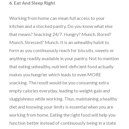
6. Eat And Sleep Right
Working from home can mean full access to your
kitchen and a stocked pantry. Do you know what else
that means? Snacking 24/7. Hungry? Munch. Bored?
Munch. Stressed? Munch. It is an unhealthy habit to
form as you continuously reach for biscuits, sweets or
anything readily available in your pantry. Not to mention
that eating unhealthy, nutrient-deficient food actually
makes you hungrier which leads to even MORE
snacking. The result would be you consuming extra
empty calories everyday, leading to weight gain and
sluggishness while working. Thus, maintaining a healthy
diet and knowing your limits is essential when you are
working from home. Eating the right food will help you
function better instead of continuously being in a state