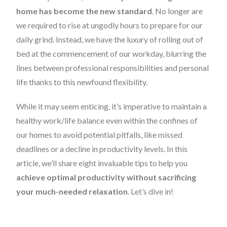
home has become the new standard
. No longer are
we required to rise at ungodly hours to prepare for our
daily grind. Instead, we have the luxury of rolling out of
bed at the commencement of our workday, blurring the
lines between professional responsibilities and personal
life thanks to this newfound flexibility.
While it may seem enticing, it’s imperative to maintain a
healthy work/life balance even within the confines of
our homes to avoid potential pitfalls, like missed
deadlines or a decline in productivity levels. In this
article, we’ll share eight invaluable tips to help you
achieve optimal productivity without sacrificing
your much-needed relaxation
. Let’s dive in!