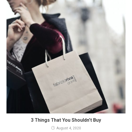
3 Things That You Shouldn’t Buy
August 4, 2020