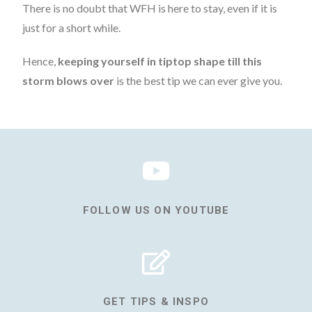
There is no doubt that WFH is here to stay, even if it is
just for a short while.
Hence,
keeping yourself in tiptop shape till this
storm blows over
is the best tip we can ever give you.
FOLLOW US ON YOUTUBE
GET TIPS & INSPO