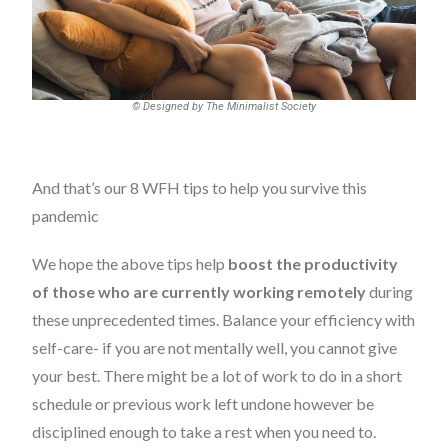
© Designed by The Minimalist Society
And that’s our 8 WFH tips to help you survive this
pandemic
We hope the above tips help
boost the productivity
of those who are currently working remotely
during
these unprecedented times. Balance your efficiency with
self-care- if you are not
mentally well
, you cannot give
your best. There might be a lot of work to do in a short
schedule or previous work left undone however be
disciplined enough to take a rest when you need to.