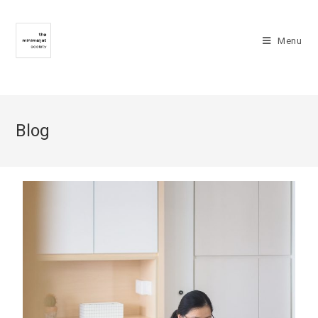
Menu
Blog