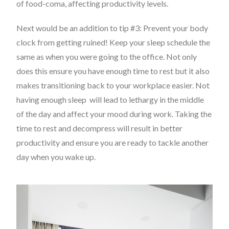
of
food-coma
, affecting productivity levels.
Next would be an addition to tip #3: Prevent your body
clock from getting ruined! Keep your sleep schedule the
same as when you were going to the office. Not only
does this ensure you have enough time to rest but it also
makes transitioning back to your workplace easier. Not
having enough sleep will lead to lethargy in the middle
of the day and affect your mood during work. Taking the
time to rest and decompress will result in better
productivity and ensure you are ready to tackle another
day when you wake up.