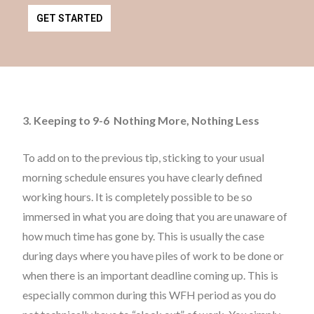
GET STARTED
3. Keeping to 9-6 Nothing More, Nothing Less
To add on to the previous tip, sticking to your usual
morning schedule ensures you have clearly defined
working hours. It is completely possible to be so
immersed in what you are doing that you are unaware of
how much time has gone by. This is usually the case
during days where you have piles of work to be done or
when there is an important deadline coming up. This is
especially common during this WFH period as you do