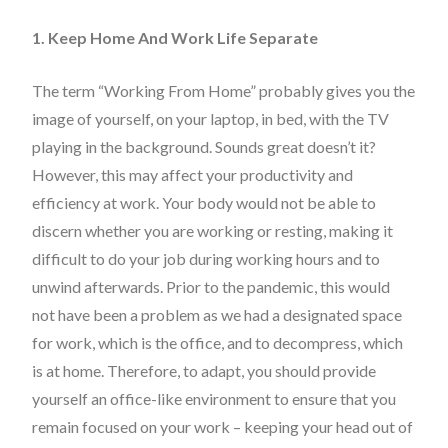
1. Keep Home And Work Life Separate
The term “Working From Home” probably gives you the
image of yourself, on your laptop, in bed, with the TV
playing in the background. Sounds great doesn’t it?
However, this may affect your productivity and
efficiency at work. Your body would not be able to
discern whether you are working or resting, making it
difficult to do your job during working hours and to
unwind afterwards. Prior to the pandemic, this would
not have been a problem as we had a designated space
for work, which is the office, and to decompress, which
is at home. Therefore, to adapt, you should provide
yourself an office-like environment to ensure that you
remain focused on your work – keeping your head out of