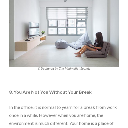
© Designed by The Minimalist Society
8. You Are Not You Without Your Break
In the office, it is normal to yearn for a break from work
once in a while. However when you are home, the
environment is much different. Your home is a place of