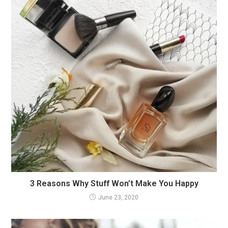
3 Reasons Why Stuff Won’t Make You Happy
June 23, 2020