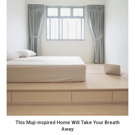
This Muji-inspired Home Will Take Your Breath
Away