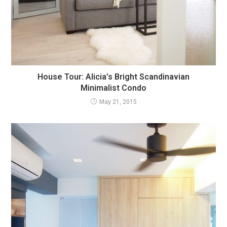
House Tour: Alicia’s Bright Scandinavian
Minimalist Condo
May 21, 2015