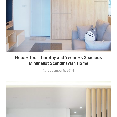
House Tour: Timothy and Yvonne’s Spacious
Minimalist Scandinavian Home
December 5, 2014