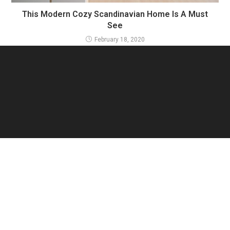
This Modern Cozy Scandinavian Home Is A Must
See
February 18, 2020