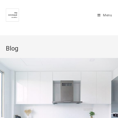
Menu
Blog