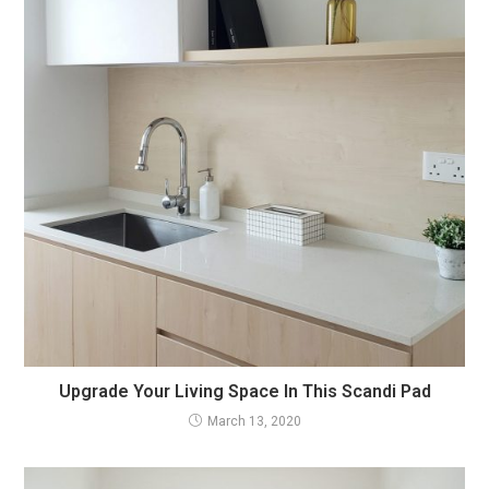
Upgrade Your Living Space In This Scandi Pad
March 13, 2020