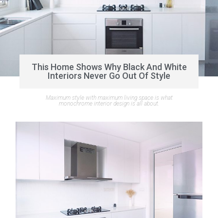
This Home Shows Why Black And White
Interiors Never Go Out Of Style
Maximum style with maximum living space is what
monochrome interior design is all about.