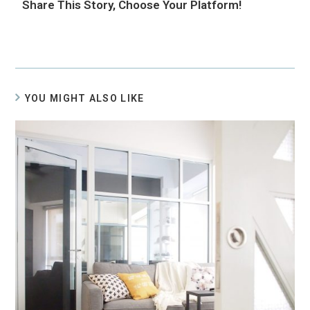
Share This Story, Choose Your Platform!
YOU MIGHT ALSO LIKE