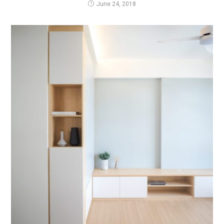
June 24, 2018