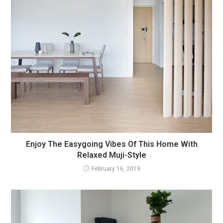
Enjoy The Easygoing Vibes Of This Home With
Relaxed Muji-Style
February 16, 2019