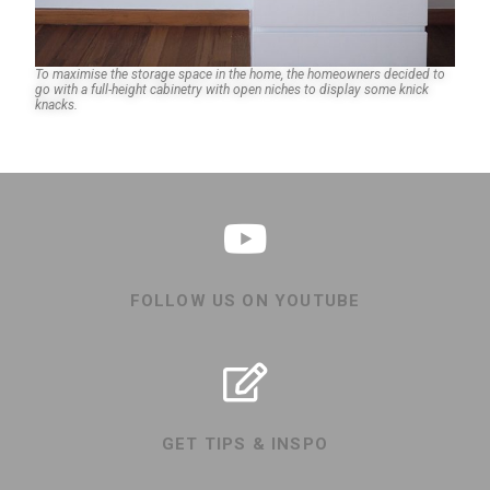
To maximise the storage space in the home, the homeowners decided to
go with a full-height cabinetry with open niches to display some knick
knacks.
FOLLOW US ON YOUTUBE
GET TIPS & INSPO