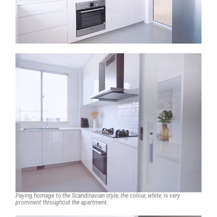
Paying homage to the Scandinavian style, the colour, white, is very
prominent throughout the apartment.