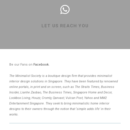
LET US REACH YOU
Be our Fans on
Facebook
.
The Minimalist Society is a boutique design firm that provides minimalist
interior design solutions in Singapore. They have been featured by renowned
online portals, in print and on screen, such as The Straits Times, Business
Insider, Lianhe Zaobao, The Business Times, Singapore Home and Decor,
Lookbox Living, Houzz, Cromly, Qanvast, Vulcan Post, Yahoo and MM2
Entertainment Singapore. They seek to bring minimalistic home interior
designs to their owners through the notion that ‘simple adds life’ in their
works.