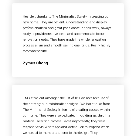
Heartfelt thanks to The Minimalist Society in creating our
new home. They are patient, understanding and display
professionalism and great passionate in their work, always
ready to provide creative ideas and accommodate to our
renovation needs. They have made the whole renovation
process a fun and smooth sailing one for us. Really highly
recommended!!!
Zymes Chong
TMS stood out amongst the list of IDs we met because of
their strength in minimalist designs. We learnt a lot from
The Minimalist Society in terms of creating spaces within
our home. They were also dedicated in guiding us thru the
material selection process. Most importantly, they were
responsive via WhatsApp and were quick to respond when
we needed to make alterations to the design. They