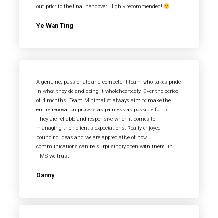
out prior to the final handover. Highly recommended!
Ye Wan Ting
A genuine, passionate and competent team who takes pride
in what they do and doing it wholeheartedly. Over the period
of 4 months, Team Minimalist always aim to make the
entire renovation process as painless as possible for us.
They are reliable and responsive when it comes to
managing their client's expectations. Really enjoyed
bouncing ideas and we are appreciative of how
communications can be surprisingly open with them. In
TMS we trust.
Danny