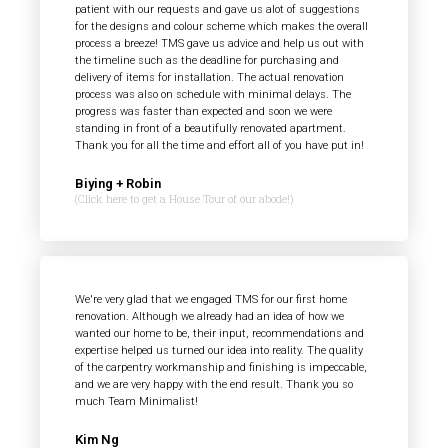
patient with our requests and gave us alot of suggestions
for the designs and colour scheme which makes the overall
process a breeze! TMS gave us advice and help us out with
the timeline such as the deadline for purchasing and
delivery of items for installation. The actual renovation
process was also on schedule with minimal delays. The
progress was faster than expected and soon we were
standing in front of a beautifully renovated apartment.
Thank you for all the time and effort all of you have put in!
Biying + Robin
(Click here to get a House Tour of our abode!)
We're very glad that we engaged TMS for our first home
renovation. Although we already had an idea of how we
wanted our home to be, their input, recommendations and
expertise helped us turned our idea into reality. The quality
of the carpentry workmanship and finishing is impeccable,
and we are very happy with the end result. Thank you so
much Team Minimalist!
Kim Ng