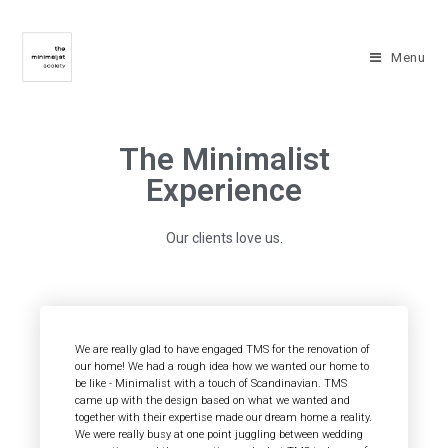
Menu
The Minimalist
Experience
Our clients love us.
We are really glad to have engaged TMS for the renovation of
our home! We had a rough idea how we wanted our home to
be like - Minimalist with a touch of Scandinavian. TMS
came up with the design based on what we wanted and
together with their expertise made our dream home a reality.
We were really busy at one point juggling between wedding