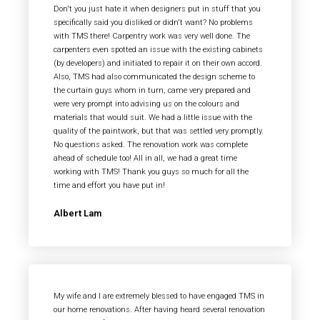
Don't you just hate it when designers put in stuff that you
specifically said you disliked or didn't want? No problems
with TMS there! Carpentry work was very well done. The
carpenters even spotted an issue with the existing cabinets
(by developers) and initiated to repair it on their own accord.
Also, TMS had also communicated the design scheme to
the curtain guys whom in turn, came very prepared and
were very prompt into advising us on the colours and
materials that would suit. We had a little issue with the
quality of the paintwork, but that was settled very promptly.
No questions asked. The renovation work was complete
ahead of schedule too! All in all, we had a great time
working with TMS! Thank you guys so much for all the
time and effort you have put in!
Albert Lam
My wife and I are extremely blessed to have engaged TMS in
our home renovations. After having heard several renovation