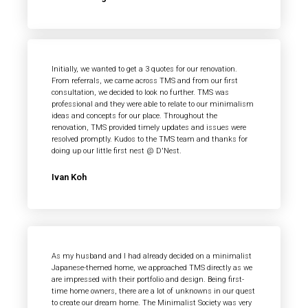
Initially, we wanted to get a 3 quotes for our renovation.
From referrals, we came across TMS and from our first
consultation, we decided to look no further. TMS was
professional and they were able to relate to our minimalism
ideas and concepts for our place. Throughout the
renovation, TMS provided timely updates and issues were
resolved promptly. Kudos to the TMS team and thanks for
doing up our little first nest @ D'Nest.
Ivan Koh
As my husband and I had already decided on a minimalist
Japanese-themed home, we approached TMS directly as we
are impressed with their portfolio and design. Being first-
time home owners, there are a lot of unknowns in our quest
to create our dream home. The Minimalist Society was very