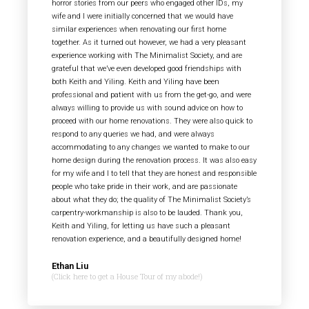
horror stories from our peers who engaged other IDs, my
wife and I were initially concerned that we would have
similar experiences when renovating our first home
together. As it turned out however, we had a very pleasant
experience working with The Minimalist Society, and are
grateful that we’ve even developed good friendships with
both Keith and Yiling. Keith and Yiling have been
professional and patient with us from the get-go, and were
always willing to provide us with sound advice on how to
proceed with our home renovations. They were also quick to
respond to any queries we had, and were always
accommodating to any changes we wanted to make to our
home design during the renovation process. It was also easy
for my wife and I to tell that they are honest and responsible
people who take pride in their work, and are passionate
about what they do; the quality of The Minimalist Society’s
carpentry-workmanship is also to be lauded. Thank you,
Keith and Yiling, for letting us have such a pleasant
renovation experience, and a beautifully designed home!
Ethan Liu
(Click here to get a House Tour of my abode!)