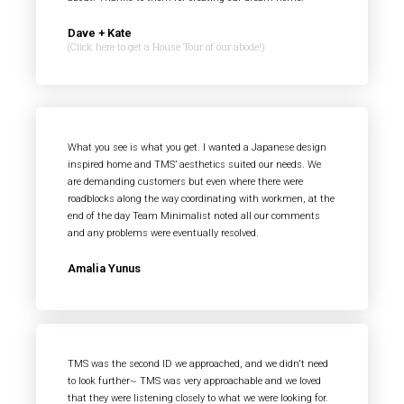
Dave + Kate
(Click here to get a House Tour of our abode!)
What you see is what you get. I wanted a Japanese design
inspired home and TMS’ aesthetics suited our needs. We
are demanding customers but even where there were
roadblocks along the way coordinating with workmen, at the
end of the day Team Minimalist noted all our comments
and any problems were eventually resolved.
Amalia Yunus
TMS was the second ID we approached, and we didn't need
to look further~ TMS was very approachable and we loved
that they were listening closely to what we were looking for.