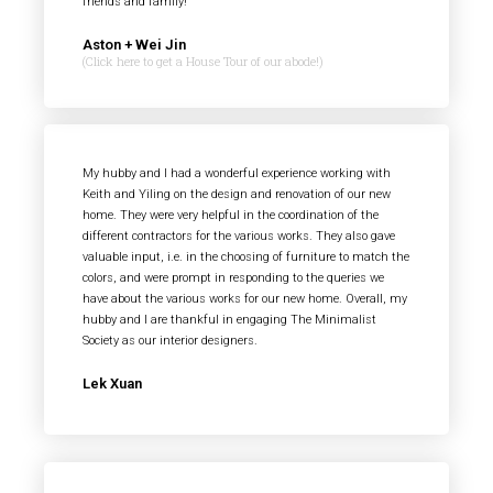
friends and family!
Aston + Wei Jin
(Click here to get a House Tour of our abode!)
My hubby and I had a wonderful experience working with
Keith and Yiling on the design and renovation of our new
home. They were very helpful in the coordination of the
different contractors for the various works. They also gave
valuable input, i.e. in the choosing of furniture to match the
colors, and were prompt in responding to the queries we
have about the various works for our new home. Overall, my
hubby and I are thankful in engaging The Minimalist
Society as our interior designers.
Lek Xuan