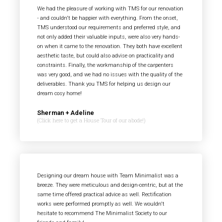
We had the pleasure of working with TMS for our renovation
- and couldn't be happier with everything. From the onset,
TMS understood our requirements and preferred style, and
not only added their valuable inputs, were also very hands-
on when it came to the renovation. They both have excellent
aesthetic taste, but could also advise on practicality and
constraints. Finally, the workmanship of the carpenters
was very good, and we had no issues with the quality of the
deliverables. Thank you TMS for helping us design our
dream cosy home!
Sherman + Adeline
(Click here to get a House Tour of our abode!)
Designing our dream house with Team Minimalist was a
breeze. They were meticulous and design-centric, but at the
same time offered practical advice as well. Rectification
works were performed promptly as well. We wouldn't
hesitate to recommend The Minimalist Society to our