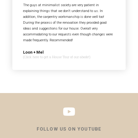
The guys at minimalist society are very patient in
explaining things that we don't understand to us. In
addition, the carpentry workmanship is done well too!
During the process of the renovation they provided good
ideas and suggestions for our house. Overall very
accommodating to our requests even though changes were
made frequently. Recommended!
Loon + Mel
(Click here to get a House Tour of our abode!)
FOLLOW US ON YOUTUBE