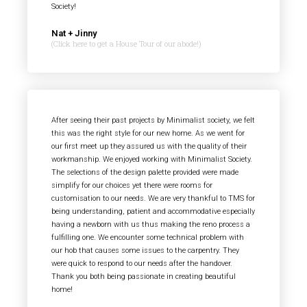
Society!
Nat + Jinny
(Click here to get a House Tour of our abode!)
After seeing their past projects by Minimalist society, we felt
this was the right style for our new home. As we went for
our first meet up they assured us with the quality of their
workmanship. We enjoyed working with Minimalist Society.
The selections of the design palette provided were made
simplify for our choices yet there were rooms for
customisation to our needs. We are very thankful to TMS for
being understanding, patient and accommodative especially
having a newborn with us thus making the reno process a
fulfilling one. We encounter some technical problem with
our hob that causes some issues to the carpentry. They
were quick to respond to our needs after the handover.
Thank you both being passionate in creating beautiful
home!