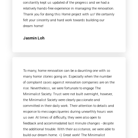
constantly kept us updated of the progress and we had a
relatively hands-free experience in managing the renovation.
Thank you for doing this Homè project with us! We certainly
felt your sincerity and hard work towards building our
dream home!
Jasmin Loh
To many, home renovation can be a daunting one with so
many horror stories going on. Especially when the number
of complaint cases against renovation companies are on the
rise. Nevertheless, we were fortunate to engage The
Minimalist Society. Trust were not built overnight, however,
the Minimalist Society were clearly passionate and
committed in their daily work. Their attention to details and
response to messages/queries during unearthly hours won
us over. At times of difficulty, they were also open to
feedback and accommodated last minute changes - despite
the additional trouble. With their assistance, we were able to
build our dream home. =) Great work! The Minimalist