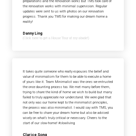
preparations and the renovation works but TMS took care of
the renovation works with minimal supervision. Regular
updates were sent to us with photos on our renovation
progress. Thank you TMS for making our dream home a
reality!
Danny Ling
(Click here to get a House Tour of my abode!)
It takes quite someone who really espouses the belief and
value of minimalism for them to be able to execute a home
of yours like it. Team Minimalist was the ones we entrusted
the once daunting process too. We met many before them,
trying to share the kind of home we wish to build but many
failed to truly appreciate nor understand. We were glad that
not only was our home kept to the minimalist principles,
the process was also minimalist. I would say with TMS, you
can be free to share your dream home but also be advised
wisely on what’s truly critical or necessary. Cheers to the
start of our slow-home! #slowliving
Clarice Song