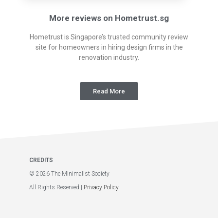
More reviews on Hometrust.sg
Hometrust is Singapore’s trusted community review
site for homeowners in hiring design firms in the
renovation industry.
Read More
CREDITS
© 2026 The Minimalist Society
All Rights Reserved |
Privacy Policy