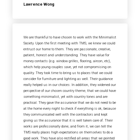
Lawrence Wong
We are thankful to have chosen to work with the Minimalist
Society. Upon the first meeting with TMS, we knew we could
entrust our home to them. They are passionate, creative,
patient, honest and understanding. They have value for
money contacts (e.g. window grilles, flooring, aircon, etc),
which help young couples save, yet not compromising on
quality. They took time to bring us to places that we could
consider for furniture and lighting as well. Their guidance
really helped us in our choices. In addition, they widened our
perspective of our chosen country theme, that we could have
something minimalist, yet with country tones and are
practical. They gave the assurance that we do not need to be
at the home every night to check if everything is ok, because
they communicated well with the contractors and kept
giving us the assurance that it is well taken care of. Their
works are professionally done, and from it, we can tell the
TMS really places high expectations on themselves to do a
good work. They have also rectified all areas that we pointed