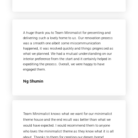
A huge thank you to Team Minimalist for presenting and
delivering such a lovely home to us. Our renovation process
was a smooth one albeit some miscommunication
happened, it was resolved quickly and things progressed as
what we planned. We had a mutual understanding on our
interior preference from the start and it certainly helped in
expediting the process. Overall, we were happy to have
engaged them.
Ng Shumin
Team Minimalist knows what we want for our minimalist
theme house and the end result was better than what we
would have expected. I would recommend them to anyone
who loves the minimalist theme as they know what it is all
about. Thanks to them for creating our dream home!