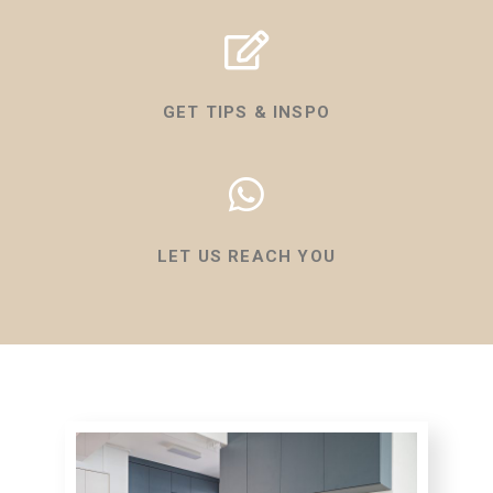
GET TIPS & INSPO
LET US REACH YOU