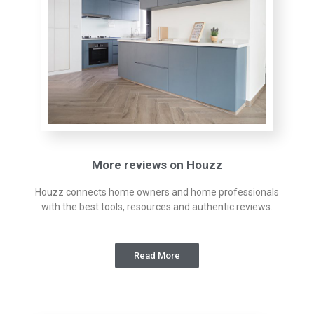
More reviews on Houzz
Houzz connects home owners and home professionals
with the best tools, resources and authentic reviews.
Read More