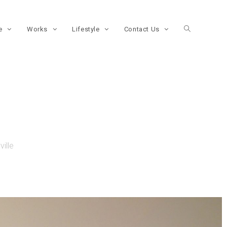
re
Works
Lifestyle
Contact Us
ille