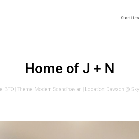
Start He
Home of J + N
e: BTO | Theme: Modern Scandinavian | Location: Dawson @ Skyv