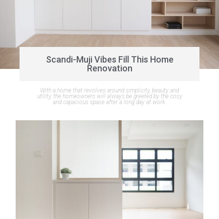
Scandi-Muji Vibes Fill This Home
Renovation
With a home that revolves around simplicity, beauty and
utility, the homeowners will always be greeted by the cosy
and capacious space after a long day at work.