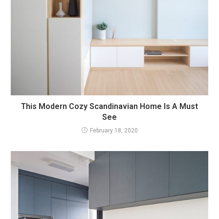
This Modern Cozy Scandinavian Home Is A Must
See
February 18, 2020