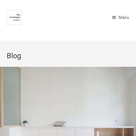
Menu
Blog