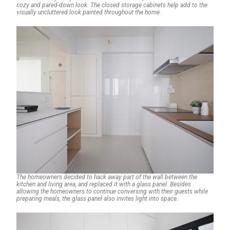
cozy and pared-down look. The closed storage cabinets help add to the
visually uncluttered look painted throughout the home.
The homeowners decided to hack away part of the wall between the
kitchen and living area, and replaced it with a glass panel. Besides
allowing the homeowners to continue conversing with their guests while
preparing meals, the glass panel also invites light into space.