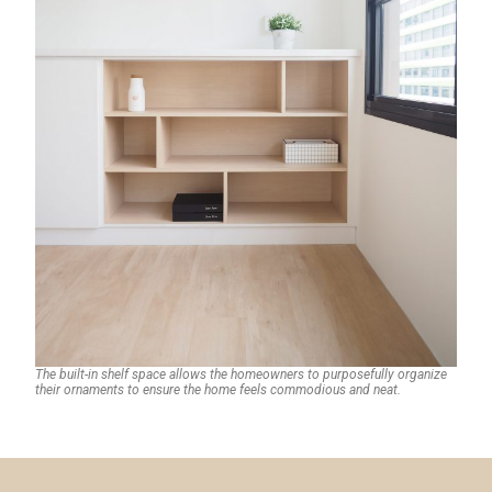
The built-in shelf space allows the homeowners to purposefully organize
their ornaments to ensure the home feels commodious and neat.