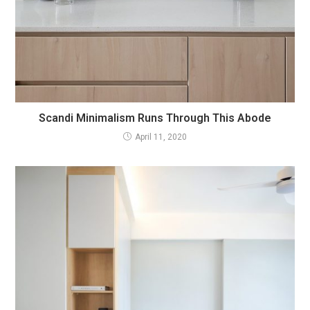
Scandi Minimalism Runs Through This Abode
April 11, 2020