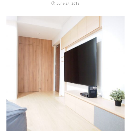
June 24, 2018