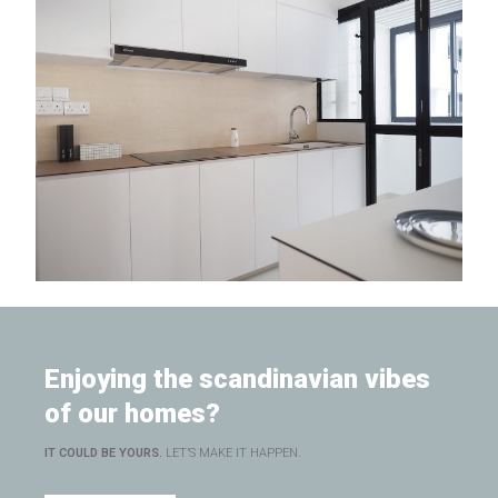
Enjoying the scandinavian vibes
of our homes?
IT COULD BE YOURS.
LET’S MAKE IT HAPPEN.