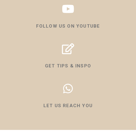
FOLLOW US ON YOUTUBE
GET TIPS & INSPO
LET US REACH YOU