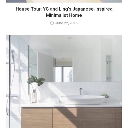
House Tour: YC and Ling’s Japanese-Inspired
Minimalist Home
June 22, 2015