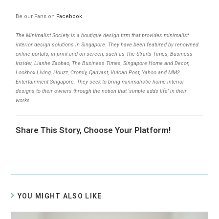
Be our Fans on
Facebook
.
The Minimalist Society is a boutique design firm that provides minimalist
interior design solutions in Singapore. They have been featured by renowned
online portals, in print and on screen, such as The Straits Times, Business
Insider, Lianhe Zaobao, The Business Times, Singapore Home and Decor,
Lookbox Living, Houzz, Cromly, Qanvast, Vulcan Post, Yahoo and MM2
Entertainment Singapore. They seek to bring minimalistic home interior
designs to their owners through the notion that ‘simple adds life’ in their
works.
Share This Story, Choose Your Platform!
YOU MIGHT ALSO LIKE