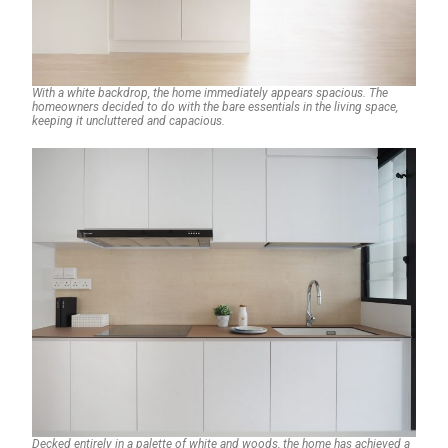
With a white backdrop, the home immediately appears spacious. The
homeowners decided to do with the bare essentials in the living space,
keeping it uncluttered and capacious.
Decked entirely in a palette of white and woods, the home has achieved a