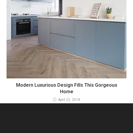
Modern Luxurious Design Fills This Gorgeous
Home
April 22, 2018