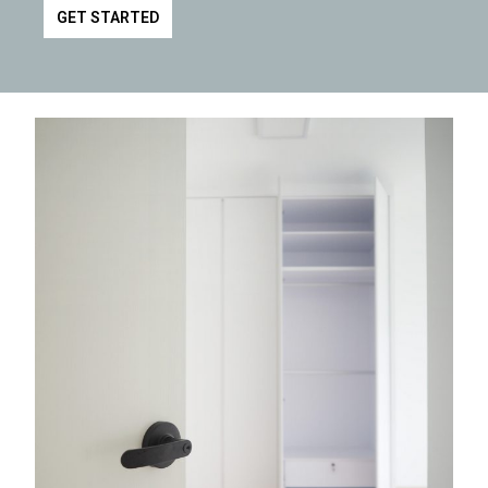
GET STARTED