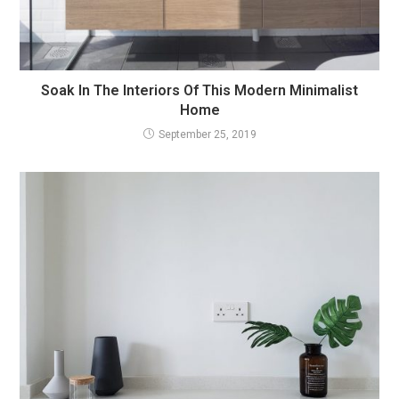
Soak In The Interiors Of This Modern Minimalist
Home
September 25, 2019