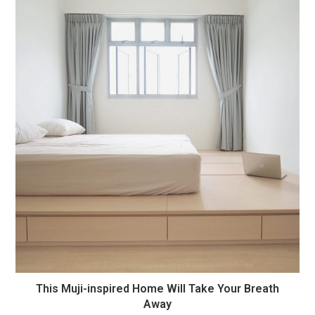
This Muji-inspired Home Will Take Your Breath
Away