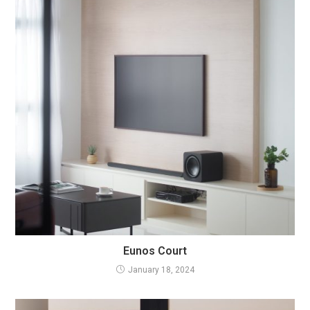
Eunos Court
January 18, 2024