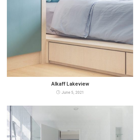
Alkaff Lakeview
June 5, 2021