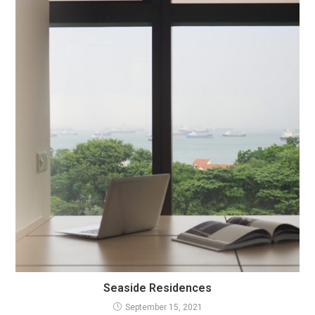
Seaside Residences
September 15, 2021