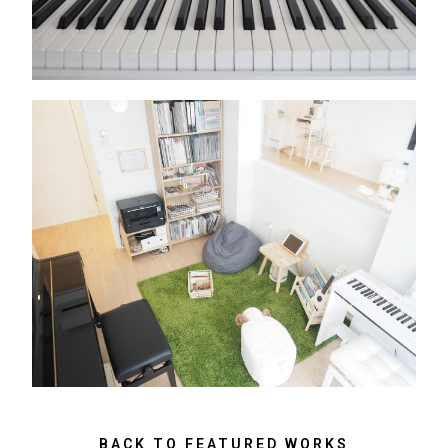
BACK TO FEATURED WORKS