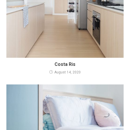
Costa Ris
August 14, 2020