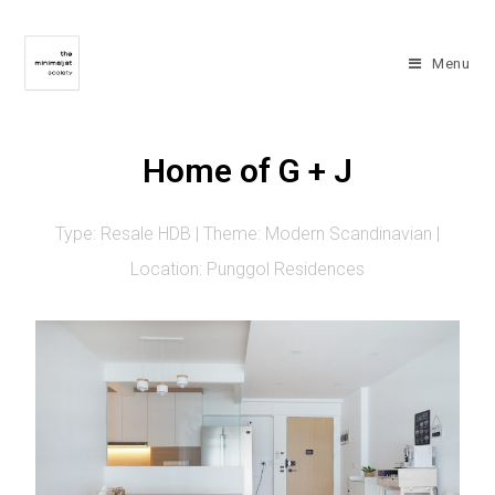
Menu
Home of G + J
Type: Resale HDB | Theme: Modern Scandinavian |
Location: Punggol Residences