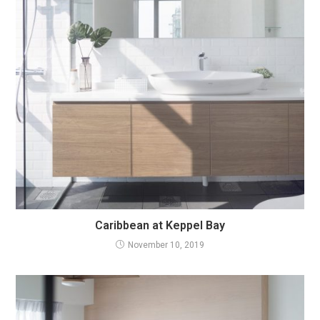
Caribbean at Keppel Bay
November 10, 2019