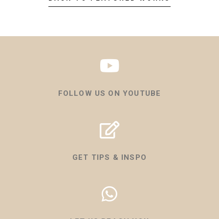
FOLLOW US ON YOUTUBE
GET TIPS & INSPO