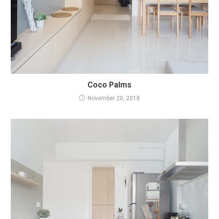
Coco Palms
November 20, 2018