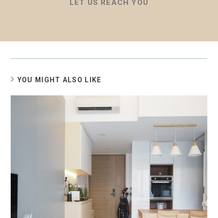
LET US REACH YOU
YOU MIGHT ALSO LIKE