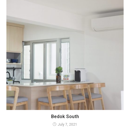
Bedok South
July 7, 2021