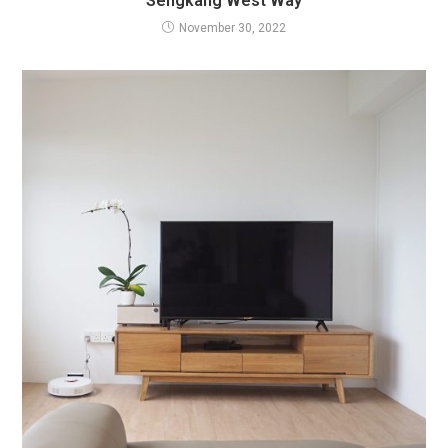
Sengkang West Way
November 30, 2022