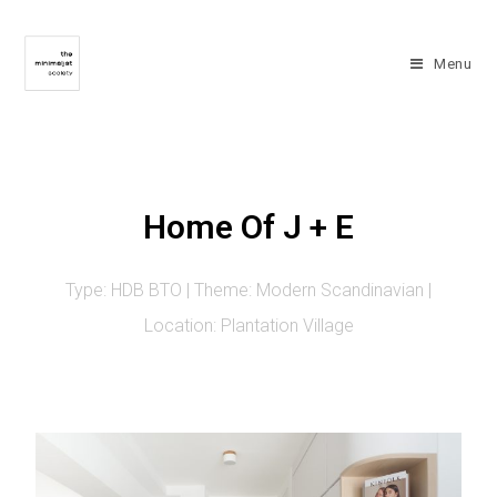
Menu
Home Of J + E
Type: HDB BTO | Theme: Modern Scandinavian |
Location: Plantation Village