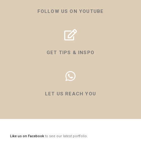
FOLLOW US ON YOUTUBE
GET TIPS & INSPO
LET US REACH YOU
Like us on Facebook
to see our latest portfolio.