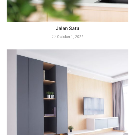
Jalan Satu
October 1, 2022