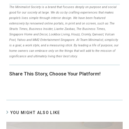
The Minimalist Society is a brand that focuses deeply on purpose and social
good for our society at large. We do so by crafting experiences that makes
people’s lives simple through interior design. We have been featured
extensively by renowned online portals, in print and on screen, such as The
Straits Times, Business Insider, Lianhe Zaobao, The Business Times,
Singapore Home and Decor, Lookbox Living, Houzz, Cromly, Qanvast, Vulcan
Post, Yahoo and MM2 Entertainment Singapore. At Team Minimalist, simplicity
is a goal, a work style, and a measuring stick. By leading a life of purpose, our
home owners can embrace only on the things that will add to the mission of
significance and ultimately living their best story.
Share This Story, Choose Your Platform!
YOU MIGHT ALSO LIKE