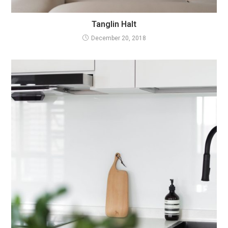
Tanglin Halt
December 20, 2018