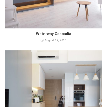
Waterway Cascadia
August 19, 2016