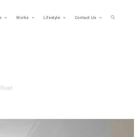
re
Works
Lifestyle
Contact Us
e Road