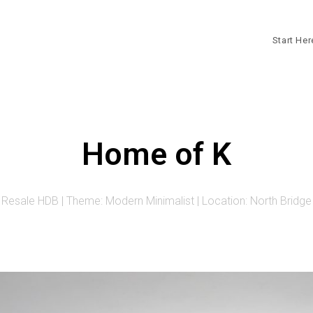
Start He
Home of K
 Resale HDB | Theme: Modern Minimalist | Location: North Bridg