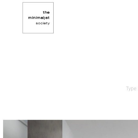
Type: