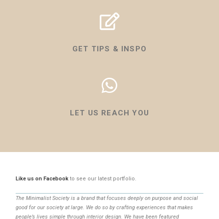
GET TIPS & INSPO
LET US REACH YOU
Like us on Facebook
to see our latest portfolio.
The Minimalist Society is a brand that focuses deeply on purpose and social
good for our society at large. We do so by crafting experiences that makes
people’s lives simple through interior design. We have been featured