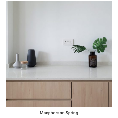
Macpherson Spring