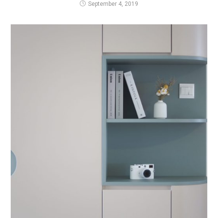
September 4, 2019