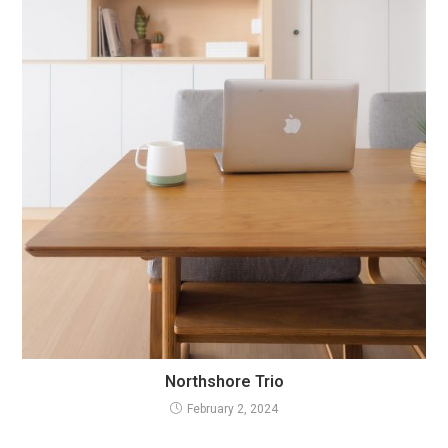
Northshore Trio
February 2, 2024