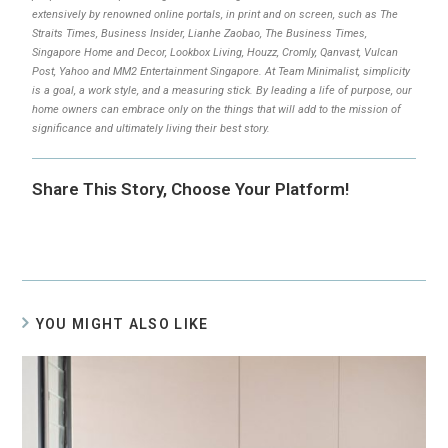
extensively by renowned online portals, in print and on screen, such as The
Straits Times, Business Insider, Lianhe Zaobao, The Business Times,
Singapore Home and Decor, Lookbox Living, Houzz, Cromly, Qanvast, Vulcan
Post, Yahoo and MM2 Entertainment Singapore. At Team Minimalist, simplicity
is a goal, a work style, and a measuring stick. By leading a life of purpose, our
home owners can embrace only on the things that will add to the mission of
significance and ultimately living their best story.
Share This Story, Choose Your Platform!
YOU MIGHT ALSO LIKE