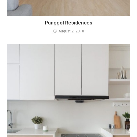
Punggol Residences
August 2, 2018