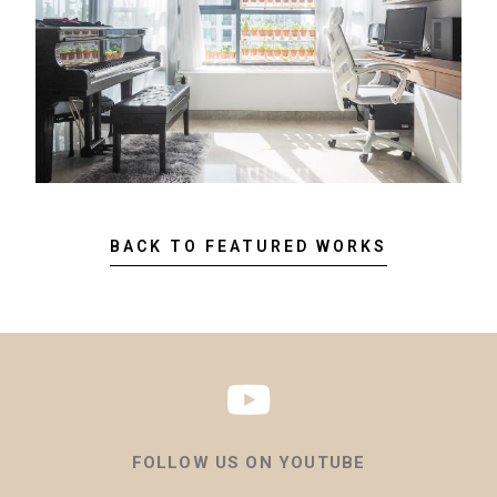
BACK TO FEATURED WORKS
FOLLOW US ON YOUTUBE