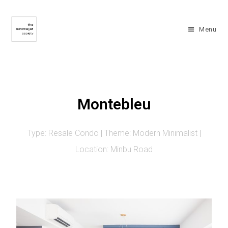
Menu
Montebleu
Type: Resale Condo | Theme: Modern Minimalist |
Location: Minbu Road