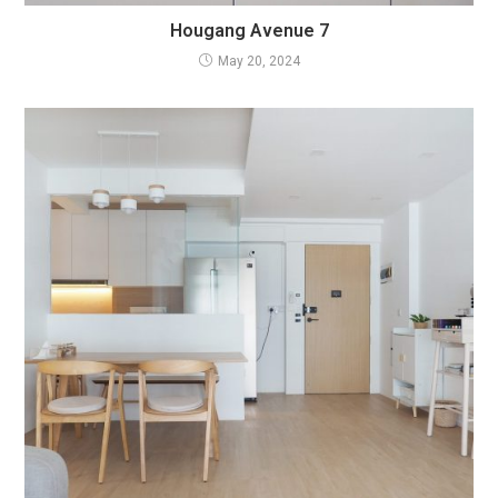
Hougang Avenue 7
May 20, 2024