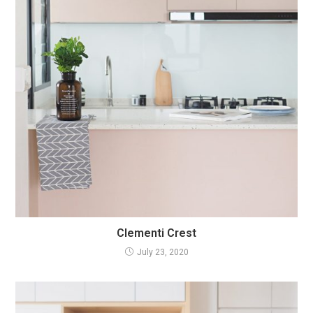
Clementi Crest
July 23, 2020