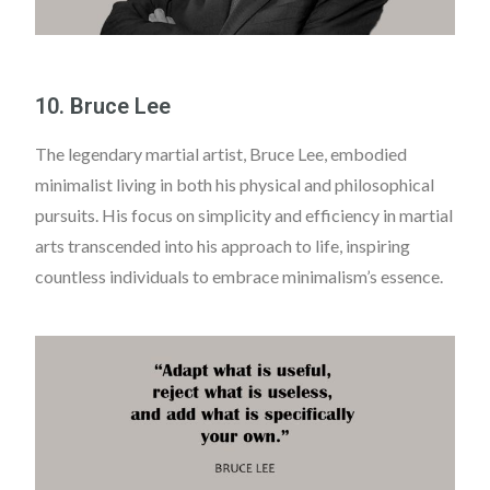
10. Bruce Lee
The legendary martial artist, Bruce Lee, embodied
minimalist living in both his physical and philosophical
pursuits. His focus on simplicity and efficiency in martial
arts transcended into his approach to life, inspiring
countless individuals to embrace minimalism’s essence.