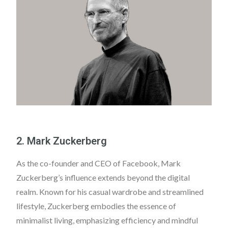
2. Mark Zuckerberg
As the co-founder and CEO of Facebook, Mark
Zuckerberg’s influence extends beyond the digital
realm. Known for his casual wardrobe and streamlined
lifestyle, Zuckerberg embodies the essence of
minimalist living, emphasizing efficiency and mindful