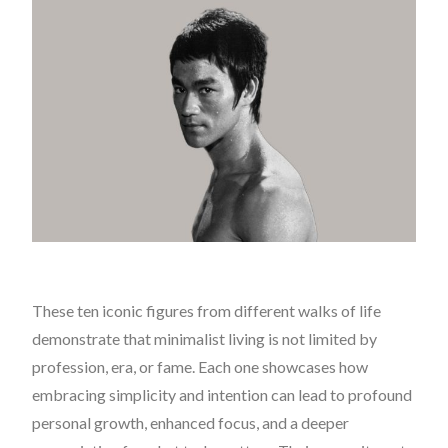
These ten iconic figures from different walks of life
demonstrate that minimalist living is not limited by
profession, era, or fame. Each one showcases how
embracing simplicity and intention can lead to profound
personal growth, enhanced focus, and a deeper