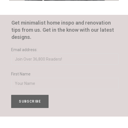
Get minimalist home inspo and renovation
tips from us. Get in the know with our latest
designs.
Email address:
First Name