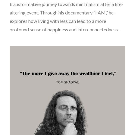
transformative journey towards minimalism after a life-
altering event. Through his documentary “I AM,” he
explores how living with less can lead to a more
profound sense of happiness and interconnectedness.