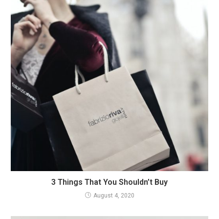
3 Things That You Shouldn’t Buy
August 4, 2020