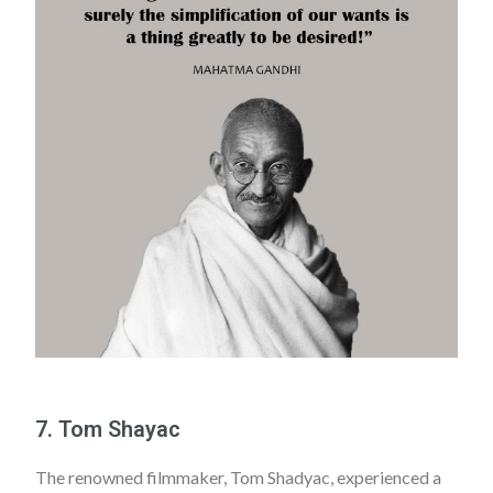
7. Tom Shayac
The renowned filmmaker, Tom Shadyac, experienced a