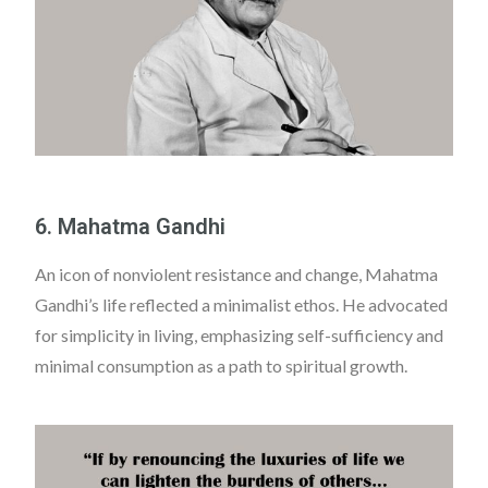
6. Mahatma Gandhi
An icon of nonviolent resistance and change, Mahatma
Gandhi’s life reflected a minimalist ethos. He advocated
for simplicity in living, emphasizing self-sufficiency and
minimal consumption as a path to spiritual growth.