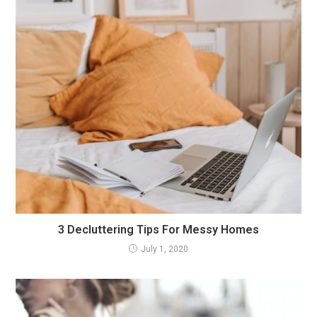
3 Decluttering Tips For Messy Homes
July 1, 2020