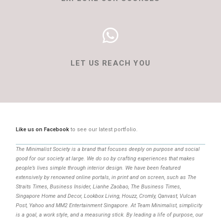
LET US REACH YOU
Like us on Facebook
to see our latest portfolio.
The Minimalist Society is a brand that focuses deeply on purpose and social
good for our society at large. We do so by crafting experiences that makes
people’s lives simple through interior design. We have been featured
extensively by renowned online portals, in print and on screen, such as The
Straits Times, Business Insider, Lianhe Zaobao, The Business Times,
Singapore Home and Decor, Lookbox Living, Houzz, Cromly, Qanvast, Vulcan
Post, Yahoo and MM2 Entertainment Singapore. At Team Minimalist, simplicity
is a goal, a work style, and a measuring stick. By leading a life of purpose, our