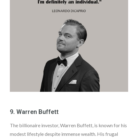
9. Warren Buffett
The billionaire investor, Warren Buffett, is known for his
modest lifestyle despite immense wealth. His frugal