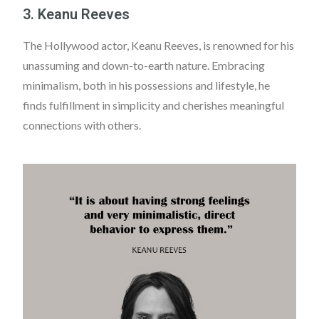
3. Keanu Reeves
The Hollywood actor, Keanu Reeves, is renowned for his
unassuming and down-to-earth nature. Embracing
minimalism, both in his possessions and lifestyle, he
finds fulfillment in simplicity and cherishes meaningful
connections with others.