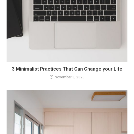
3 Minimalist Practices That Can Change your Life
November 3, 2023