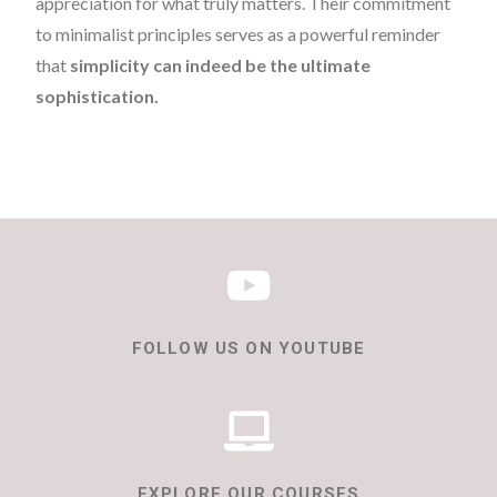
appreciation for what truly matters. Their commitment
to minimalist principles serves as a powerful reminder
that
simplicity can indeed be the ultimate
sophistication.
FOLLOW US ON YOUTUBE
EXPLORE OUR COURSES