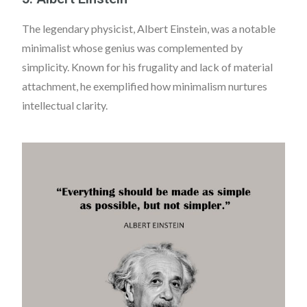
The legendary physicist, Albert Einstein, was a notable
minimalist whose genius was complemented by
simplicity. Known for his frugality and lack of material
attachment, he exemplified how minimalism nurtures
intellectual clarity.