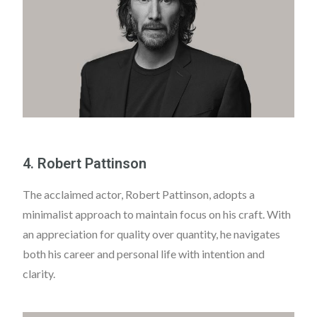
4. Robert Pattinson
The acclaimed actor, Robert Pattinson, adopts a
minimalist approach to maintain focus on his craft. With
an appreciation for quality over quantity, he navigates
both his career and personal life with intention and
clarity.