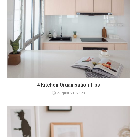
4 Kitchen Organisation Tips
August 21, 2020