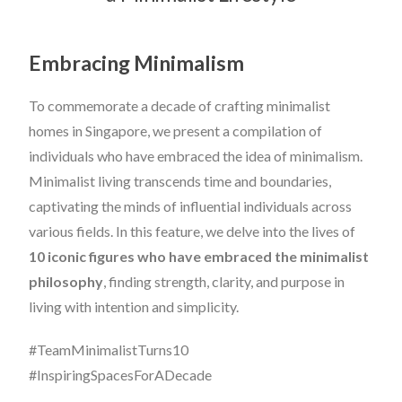
Embracing Minimalism
To commemorate a decade of crafting minimalist
homes in Singapore, we present a compilation of
individuals who have embraced the idea of minimalism.
Minimalist living transcends time and boundaries,
captivating the minds of influential individuals across
various fields. In this feature, we delve into the lives of
10 iconic figures who have embraced the minimalist
philosophy
, finding strength, clarity, and purpose in
living with intention and simplicity.
#TeamMinimalistTurns10
#InspiringSpacesForADecade