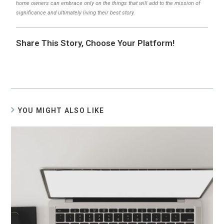
home owners can embrace only on the things that will add to the mission of
significance and ultimately living their best story.
Share This Story, Choose Your Platform!
YOU MIGHT ALSO LIKE