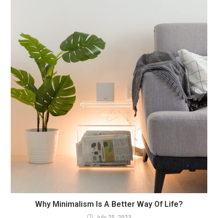
Why Minimalism Is A Better Way Of Life?
July 25, 2023