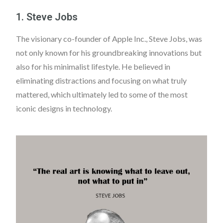
1. Steve Jobs
The visionary co-founder of Apple Inc., Steve Jobs, was
not only known for his groundbreaking innovations but
also for his minimalist lifestyle. He believed in
eliminating distractions and focusing on what truly
mattered, which ultimately led to some of the most
iconic designs in technology.