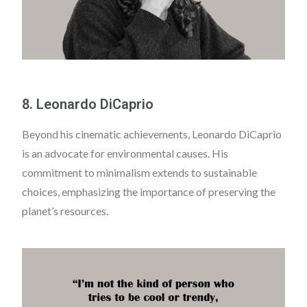
8. Leonardo DiCaprio
Beyond his cinematic achievements, Leonardo DiCaprio
is an advocate for environmental causes. His
commitment to minimalism extends to sustainable
choices, emphasizing the importance of preserving the
planet’s resources.