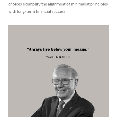
choices exemplify the alignment of minimalist principles
with long-term financial success.