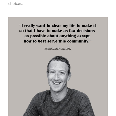
choices.