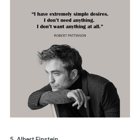
5. Albert Einstein