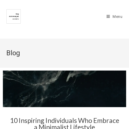
Menu
Blog
10 Inspiring Individuals Who Embrace
a Minimalist Lifestyle