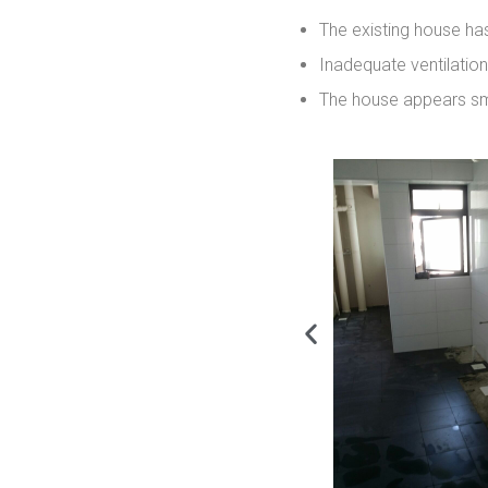
The existing house has
Inadequate ventilatio
The house appears sma