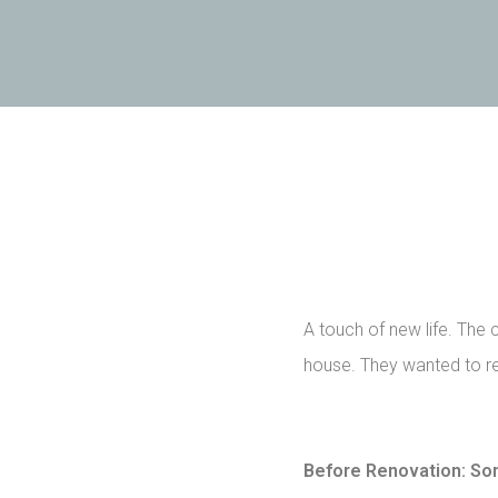
A touch of new life. The 
house. They wanted to re
Before Renovation: So