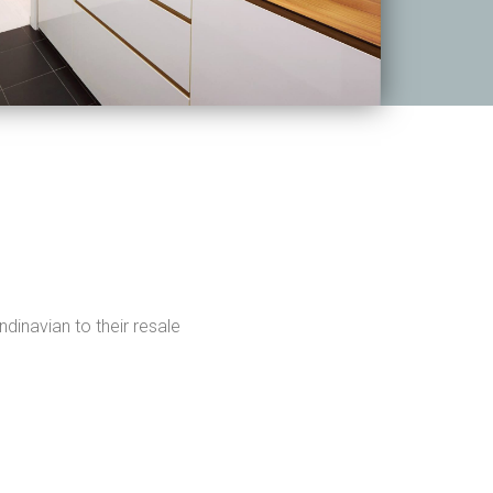
dinavian to their resale
.