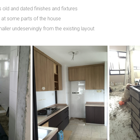
 old and dated finishes and fixtures
n at some parts of the house
ller undeservingly from the existing layout