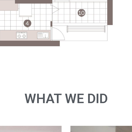
WHAT WE DID