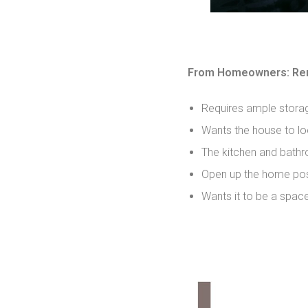
From Homeowners: Ren
Requires ample stora
Wants the house to lo
The kitchen and bathr
Open up the home pos
Wants it to be a spac