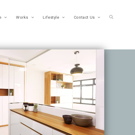
re
Works
Lifestyle
Contact Us