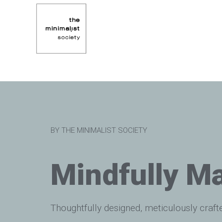
BY THE MINIMALIST SOCIETY
Mindfully M
Thoughtfully designed, meticulously craft