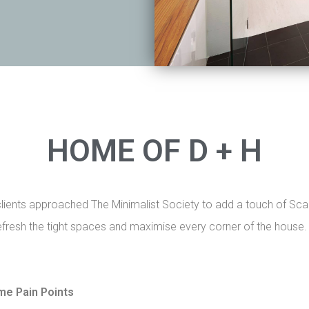
HOME OF D + H
clients approached The Minimalist Society to add a touch of Scan
fresh the tight spaces and maximise every corner of the house
me Pain Points