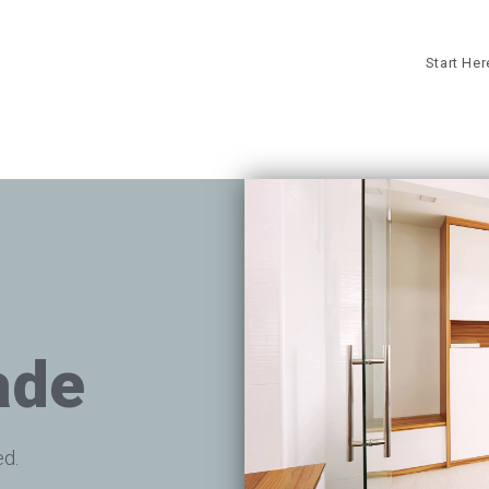
Start He
ade
ed.