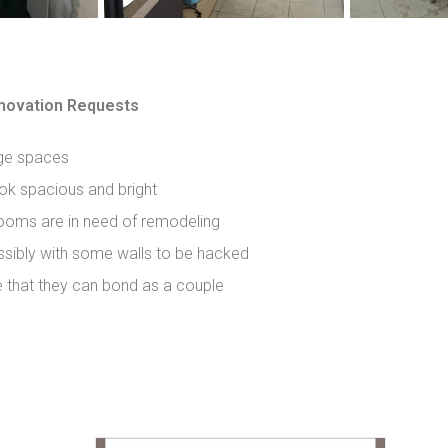
ovation Requests
ge spaces
ok spacious and bright
ooms are in need of remodeling
sibly with some walls to be hacked
e that they can bond as a couple