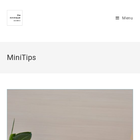
Menu
MiniTips