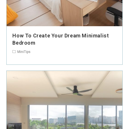
How To Create Your Dream Minimalist
Bedroom
MiniTips