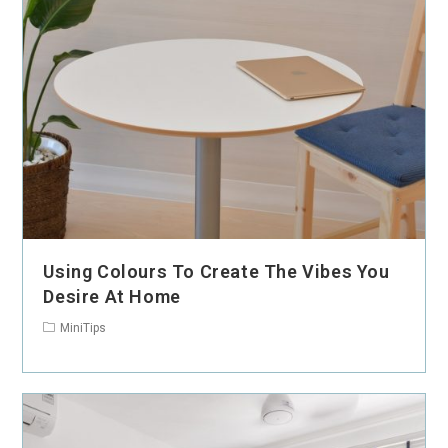
Using Colours To Create The Vibes You
Desire At Home
MiniTips