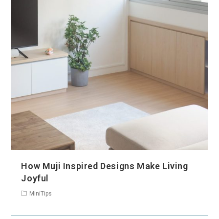
How Muji Inspired Designs Make Living
Joyful
MiniTips