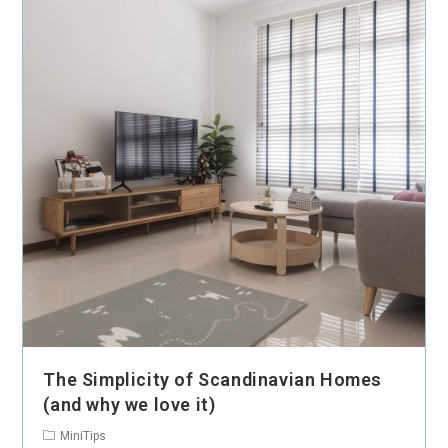
The Simplicity of Scandinavian Homes
(and why we love it)
MiniTips