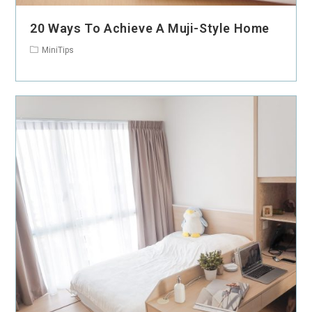
20 Ways To Achieve A Muji-Style Home
MiniTips