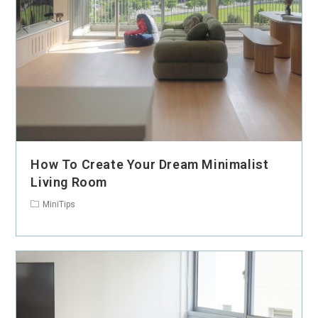
How To Create Your Dream Minimalist
Living Room
MiniTips