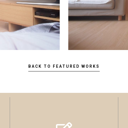
BACK TO FEATURED WORKS