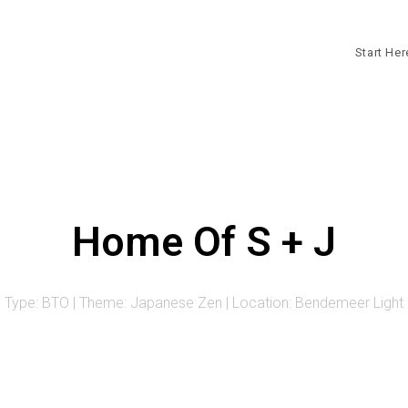
Start He
Home Of S + J
Type: BTO | Theme: Japanese Zen | Location: Bendemeer Light