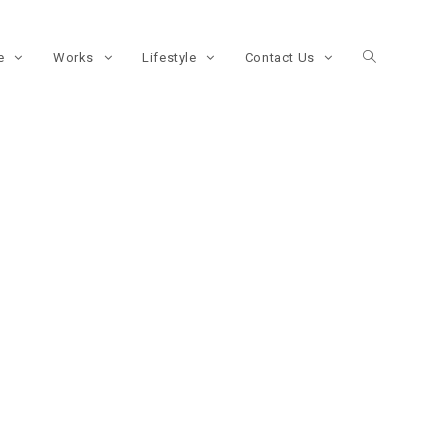
re
Works
Lifestyle
Contact Us